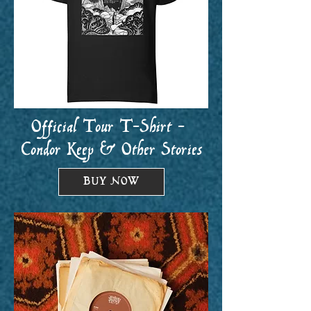
Official Tour T-Shirt -
Condor Keep & Other Stories
BUY NOW