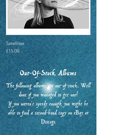
Satellites
Price
£15.00
Out-Of-Stock Albums
The following albums are out-of-stock. Well
done if you managed to get one!
If you weren't speedy enough, you might be
able to find a second-hand copy on eBay or
Discogs.