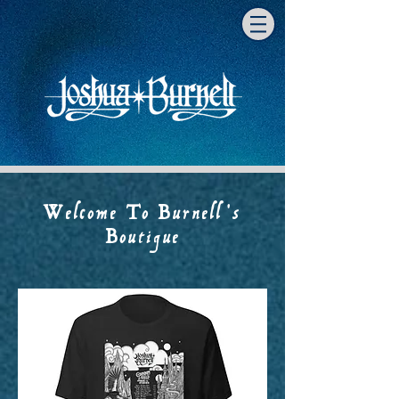
Welcome To Burnell's
Boutique