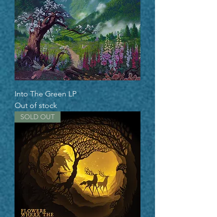
Into The Green LP
Out of stock
SOLD OUT