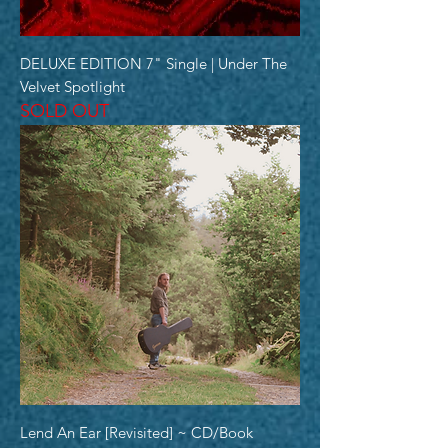
DELUXE EDITION 7" Single | Under The
Velvet Spotlight
SOLD OUT
Lend An Ear [Revisited] ~ CD/Book