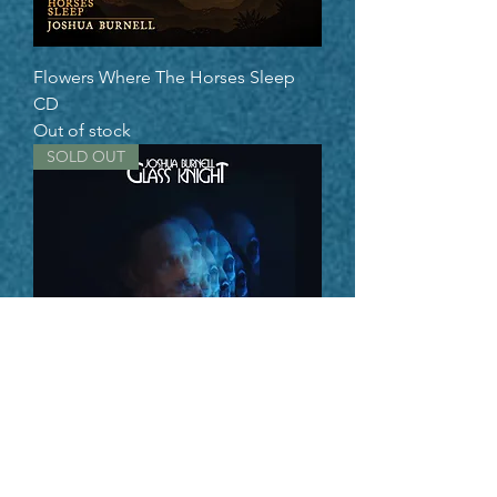
Flowers Where The Horses Sleep
CD
Out of stock
SOLD OUT
Glass Knight CD
Out of stock