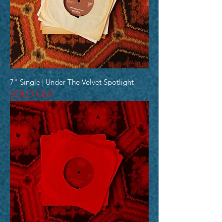
7" Single | Under The Velvet Spotlight
SOLD OUT