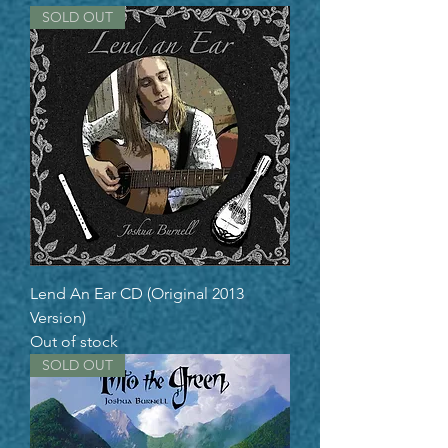
SOLD OUT
Lend An Ear CD (Original 2013
Version)
Out of stock
SOLD OUT