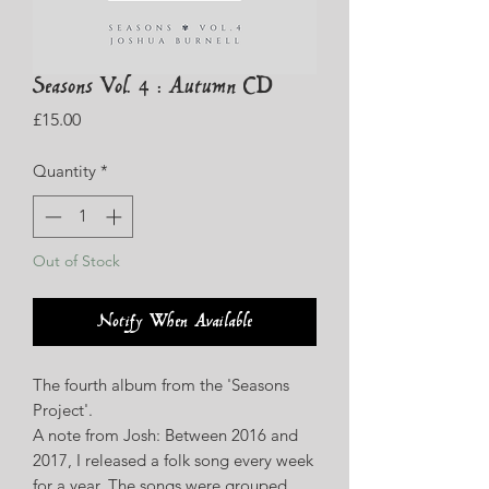
Seasons Vol. 4 : Autumn CD
Price
£15.00
Quantity
*
Out of Stock
Notify When Available
The fourth album from the 'Seasons
Project'.
A note from Josh: Between 2016 and
2017, I released a folk song every week
for a year. The songs were grouped