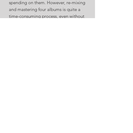
spending on them. However, re-mixing
and mastering four albums is quite a
time-consuming process, even without
new projects, touring, then a global
pandemic! As things have started to
open up, myself and the genius that is
Ed Simpson have worked hard to re-
mix and master one album at a time
and - four years later - the songs are
almost ready to see the light of day
again. Many thanks to WipeOut Music
Ltd. who provided funding to
complete the final stages of the re-
master. All 52 songs have now had the
attention they deserve to present them
as I first imagined. If you're one of the
100 people who joins the songs on
their journey, I hope you enjoy them -
they're yours now.