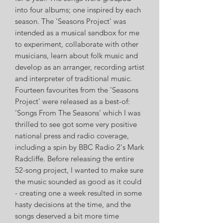
into four albums; one inspired by each
season. The 'Seasons Project' was
intended as a musical sandbox for me
to experiment, collaborate with other
musicians, learn about folk music and
develop as an arranger, recording artist
and interpreter of traditional music.
Fourteen favourites from the 'Seasons
Project' were released as a best-of:
'Songs From The Seasons' which I was
thrilled to see got some very positive
national press and radio coverage,
including a spin by BBC Radio 2's Mark
Radcliffe. Before releasing the entire
52-song project, I wanted to make sure
the music sounded as good as it could
- creating one a week resulted in some
hasty decisions at the time, and the
songs deserved a bit more time