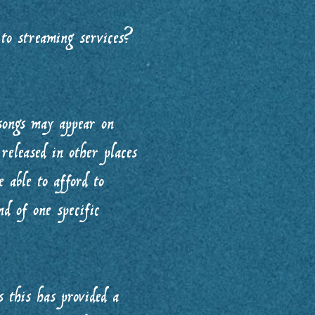
to streaming services?
songs may appear on
released in other places
 able to afford to
nd of one specific
 this has provided a