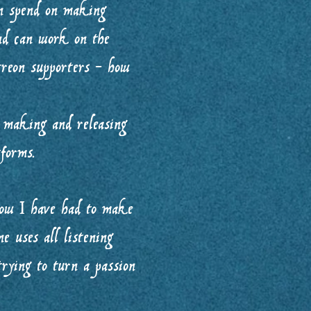
an spend on making
nd can work on the
treon supporters - how
 making and releasing
forms.
how I have had to make
ne uses all listening
trying to turn a passion