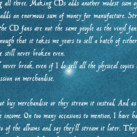
ng all three. Making CDs adds another modest sum o
 adds an enormous sum of money for manufacture. Str
he CD fans are not the same people as the vinyl fans
ough that it takes me years to sell a batch of either
 still never broken even.
never break even if I do sell all the physical copies
ission on merchandise.
ot buy merchandise or they stream it instead. And as 
le income. On too many occasions to mention, I have h
o of the albums and say they’ll stream it later. They