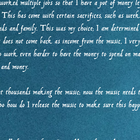
 worked multiple jobs so that I have a pot of money lef
This has come with certain sacrifices, such as weeke
nds and family. This was my choice; I am determined
does not come back as income from the music, I very 
to work even harder to have the money to spend on ma
e and money.
t thousands making the music; now the music needs t
. So how do I release the music to make sure this 