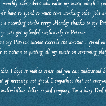
m monthly subscribers who value my music which I c
n’t have to spend so much time working other jobs a
ire a recording studio every Monday thanks to my Pa
ep cuts get uploaded exclusively to Patreon.
ere my Patreon income exceeds the amount I spend on
e to return to putting all my music on streaming plat
this. I hope it makes sense and you can understand 
nt of necessity, not greed. I empathise that not everyo
 multi-billion dollar record company; I’m a busy Dad 