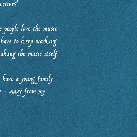
pective?
 people love the music
I have to keep working
aking the music itself
o have a young family
me - away from my