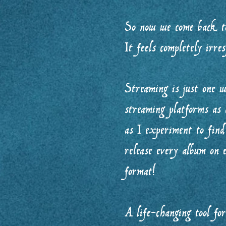
So now we come back to
It feels completely irre
Streaming is just one w
streaming platforms as 
as I experiment to find
release every album on e
format!
A life-changing tool fo