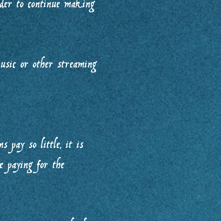
der to continue making
usic or other streaming
 pay so little, it is
e paying for the