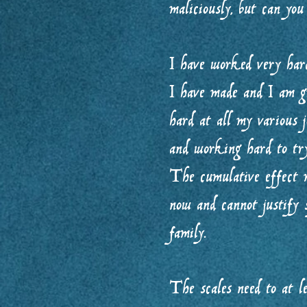
maliciously, but can you
I have worked very hard
I have made and I am gr
hard at all my various 
and working hard to try
The cumulative effect m
now and cannot justify
family.
The scales need to at l