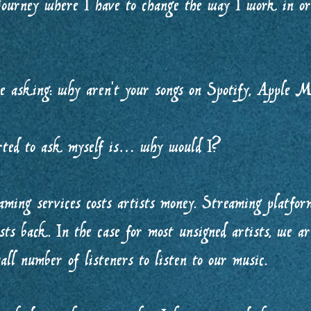
 journey where I have to change the way I work in or
e asking: why aren’t your songs on Spotify, Apple M
rted to ask myself is… why would I?
ming services costs artists money. Streaming platforms
sts back. In the case for most unsigned artists, we ar
all number of listeners to listen to our music.