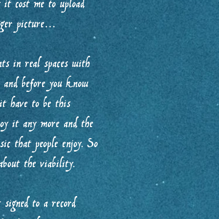
it cost me to upload
igger picture…
s in real spaces with
s and before you know
t have to be this
joy it any more and the
ic that people enjoy. So
bout the viability.
 signed to a record