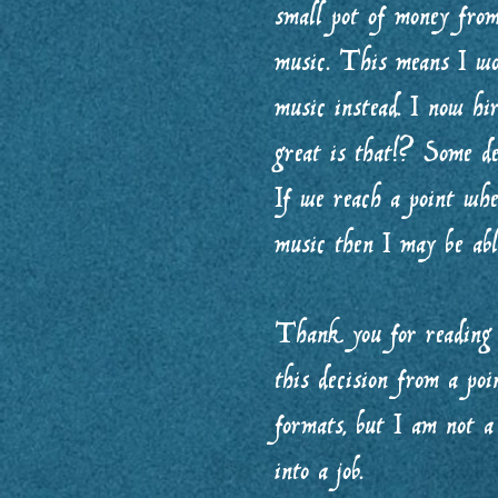
small pot of money fro
music. This means I wo
music instead. I now h
great is that!? Some de
If we reach a point wh
music then I may be abl
Thank you for reading 
this decision from a poi
formats, but I am not a
into a job.