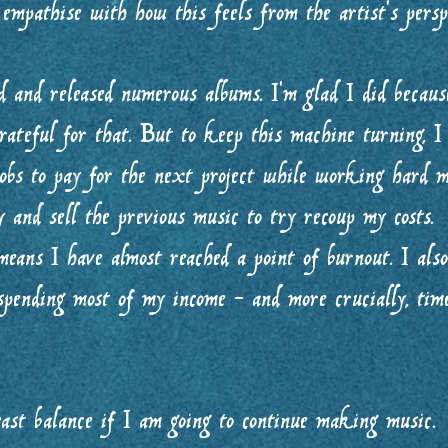
 empathise with how this feels from the artist’s pers
 and released numerous albums. I’m glad I did because
ateful for that. But to keep this machine turning, 
jobs to pay for the next project while working hard m
 and sell the previous music to try recoup my costs.
eans I have almost reached a point of burnout. I als
 spending most of my income - and more crucially, ti
east balance if I am going to continue making music.