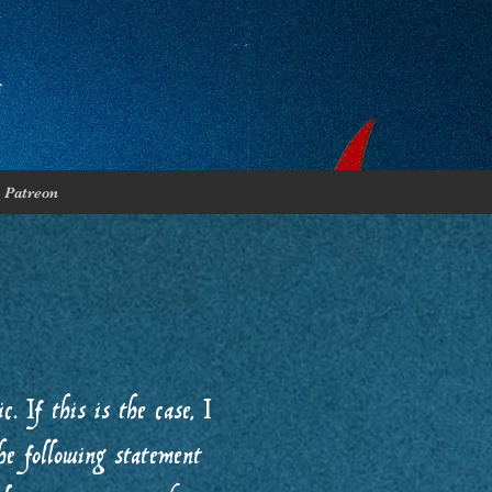
Patreon
. If this is the case, I
he following statement