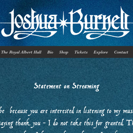
The Royal Albert Hall
Bio
Shop
Tickets
Explore
Contact
Statement on Streaming
be because you are interested in listening to my music
saying thank you - I do not take this for granted. T