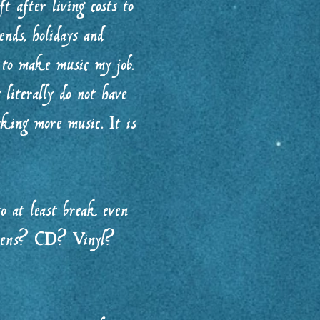
t after living costs to
nds, holidays and
 to make music my job.
literally do not have
king more music. It is
o at least break even
happens? CD? Vinyl?