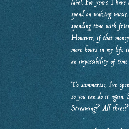
label. For years, I have
spend on making music. 
spending time with frie
However, if that money 
more hours in my life 
an impossibility of tim
To summarise, I’ve spen
so you can do it again
Streaming? All three?