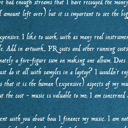
e had enough streams that I have recouped the money 
 amount left over) but it is important to see the b
pensive. I like to work with as many real instrument
ble. Add in artwork, PR costs and other running cost
imately a five-figure sum on making one album. Does i
ust do it all with samples in a laptop? I wouldn’t en
es that it is the human (expensive) aspects of my mus
t the cost - music is valuable to me; I am concerned a
rent with you about how I finance my music. I am not