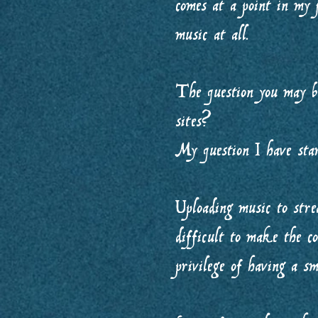
comes at a point in my
music at all.
The question you may b
sites?
My question I have sta
Uploading music to strea
difficult to make the co
privilege of having a sm