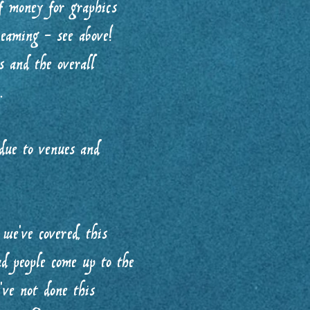
f money for graphics
eaming - see above!
 and the overall
.
 due to venues and
we’ve covered, this
ad people come up to the
’ve not done this