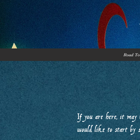
Road To 
If you are here, it may 
would like to start by 