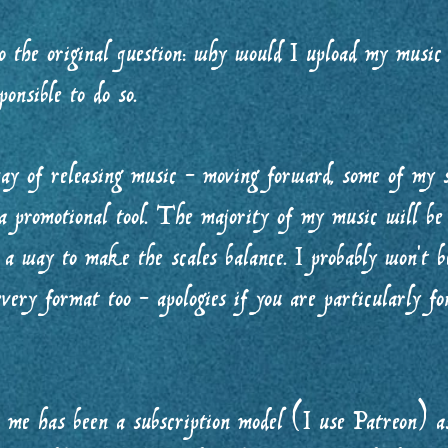
 the original question: why would I upload my music 
sponsible to do so.
ay of releasing music - moving forward, some of my 
a promotional tool. The majority of my music will be 
 a way to make the scales balance. I probably won’t be
very format too - apologies if you are particularly fo
r me has been a subscription model (I use Patreon) as