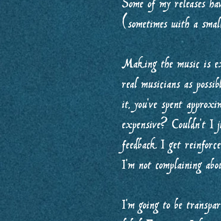
Some of my releases hav
(sometimes with a small
Making the music is ex
real musicians as possi
it, you’ve spent approx
expensive? Couldn’t I j
feedback I get reinforc
I’m not complaining abou
I’m going to be transpa