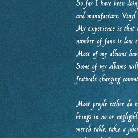
So far I have been doi
and manufacture. Vinyl
My experience is that t
number of fans is low en
Most of my albums have
Some of my albums will 
festivals charging comm
Most people either do n
brings in no or negligib
merch table, take a phot