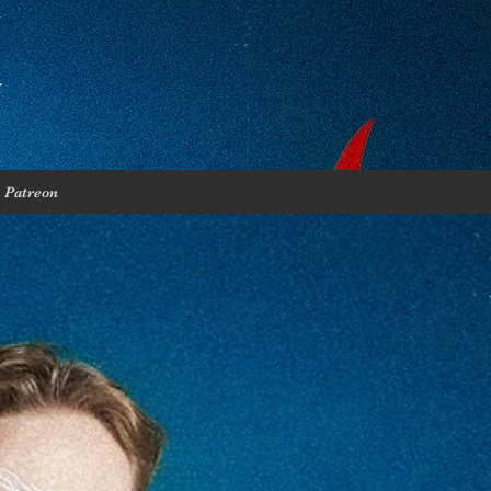
Patreon