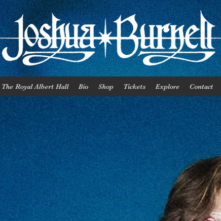
The Royal Albert Hall
Bio
Shop
Tickets
Explore
Contact