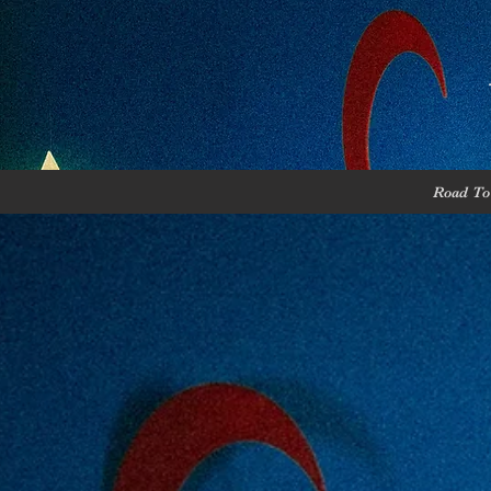
Road To 